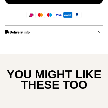
Delivery info
YOU MIGHT LIKE
THESE TOO