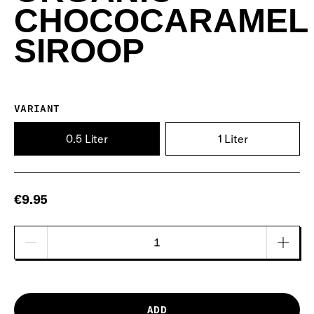
CHOCOCARAMEL
SIROOP
VARIANT
0.5 Liter
1 Liter
€9.95
ADD