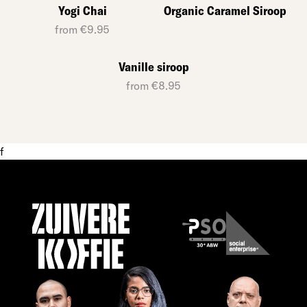
Yogi Chai
Organic Caramel Siroop
from €9.95
Vanille siroop
from €8.95
f