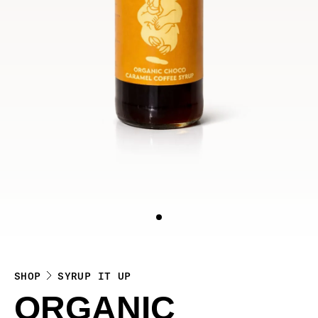
SHOP
SYRUP IT UP
ORGANIC