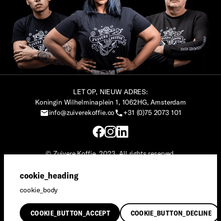
LET OP, NIEUW ADRES:
Koningin Wilhelminaplein 1, 1062HG, Amsterdam
info@zuiverekoffie.co
+31 (0)75 2073 101
© Zuivere Koffie, 2023. All rights reserved.
Zuivere Koffie® is een merk van Social Impact Maker.
cookie_heading
Privacy
·
Terms & Conditions
cookie_body
English
COOKIE_BUTTON_ACCEPT
COOKIE_BUTTON_DECLINE